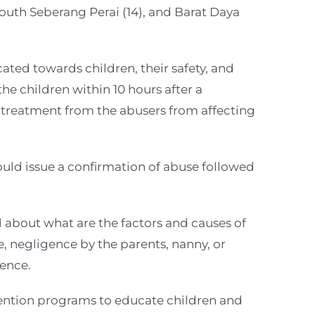
South Seberang Perai (14), and Barat Daya
ated towards children, their safety, and
he children within 10 hours after a
e treatment from the abusers from affecting
ould issue a confirmation of abuse followed
 about what are the factors and causes of
e, negligence by the parents, nanny, or
uence.
vention programs to educate children and