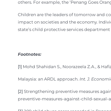
others. For example, the ‘Penang Goes Oran
Children are the leaders of tomorrow and co
impact on societies and the economy. Individ
state’s child protective services department
Footnotes:
[1]
Mohd Shahidan S., Noorazeela Z.A., & Hafi
Malaysia: an ARDL approach.
Int. J. Econom
[2]
Strengthening preventive measures against
preventive-measures-against-child-sexual-a