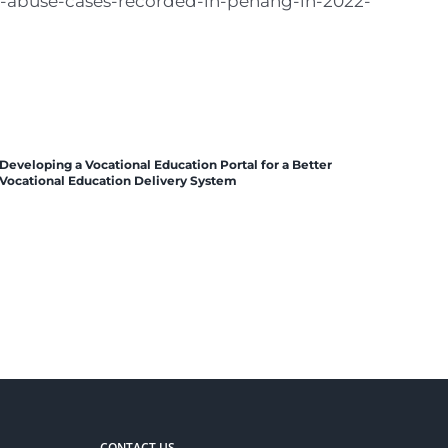
ld-abuse-cases-recorded-in-penang-in-2022-
Developing a Vocational Education Portal for a Better
Vocational Education Delivery System
CONTACT US