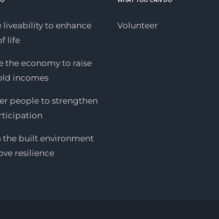
 liveability to enhance
Volunteer
f life
 the economy to raise
old incomes
 people to strengthen
rticipation
n the built environment
ove resilience