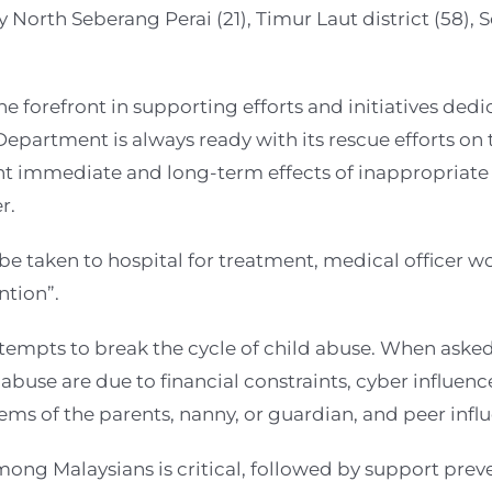
 North Seberang Perai (21), Timur Laut district (58), 
forefront in supporting efforts and initiatives dedic
Department is always ready with its rescue efforts on t
vent immediate and long-term effects of inappropriat
r.
e taken to hospital for treatment, medical officer w
ntion”.
ttempts to break the cycle of child abuse. When asked
abuse are due to financial constraints, cyber influenc
ems of the parents, nanny, or guardian, and peer infl
ong Malaysians is critical, followed by support pre