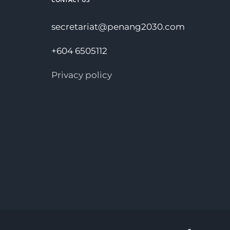
secretariat@penang2030.com
+604 6505112
Privacy policy