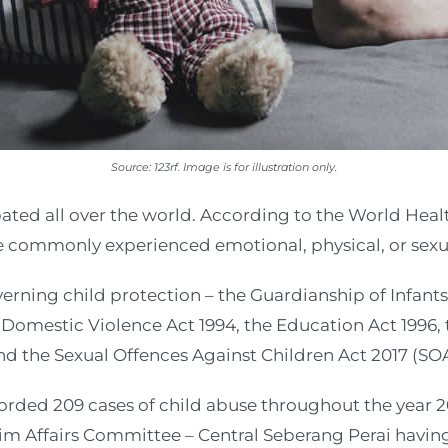
Source: 123rf. Image is for illustration only.
ated all over the world. According to the World Healt
 commonly experienced emotional, physical, or sexu
verning child protection – the Guardianship of Infants
Domestic Violence Act 1994, the Education Act 1996, 
d the Sexual Offences Against Children Act 2017 (SO
corded 209 cases of child abuse throughout the year
m Affairs Committee – Central Seberang Perai having 