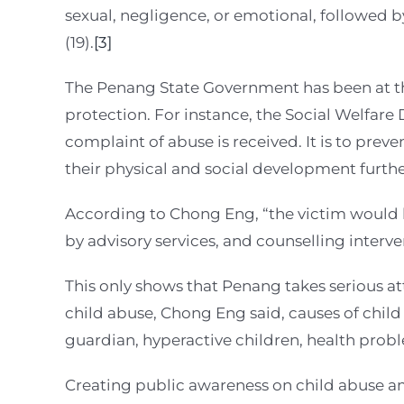
sexual, negligence, or emotional, followed by
(19).
[3]
The Penang State Government has been at the 
protection. For instance, the Social Welfare 
complaint of abuse is received. It is to pre
their physical and social development furthe
According to Chong Eng, “the victim would b
by advisory services, and counselling interve
This only shows that Penang takes serious a
child abuse, Chong Eng said, causes of child 
guardian, hyperactive children, health probl
Creating public awareness on child abuse am