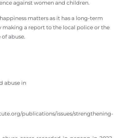
lence against women and children.
happiness matters as it has a long-term
 making a report to the local police or the
 of abuse.
d abuse in
tute.org/publications/issues/strengthening-