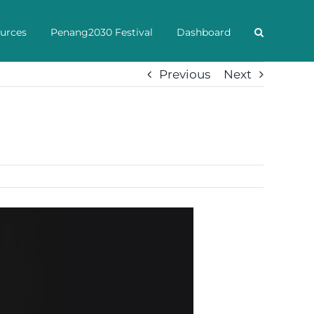
urces
Penang2030 Festival
Dashboard
Previous
Next