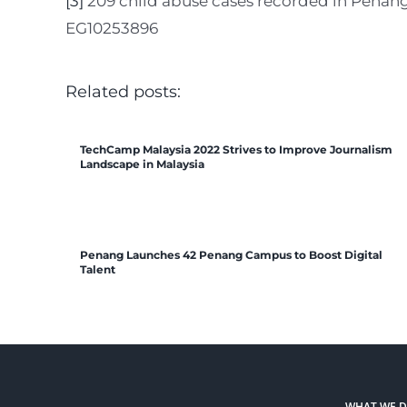
[3]
209 child abuse cases recorded in Penan
EG10253896
Related posts:
TechCamp Malaysia 2022 Strives to Improve Journalism
Landscape in Malaysia
Penang Launches 42 Penang Campus to Boost Digital
Talent
WHAT WE 