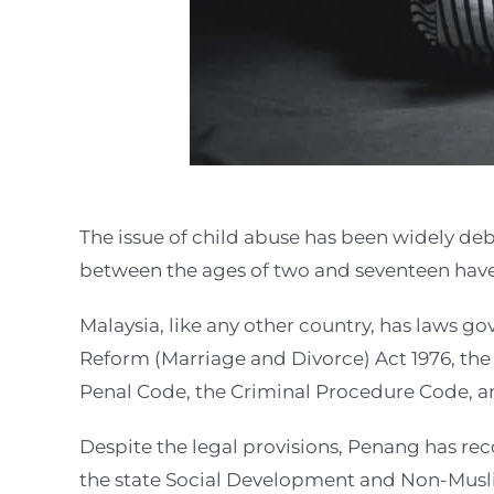
The issue of child abuse has been widely deb
between the ages of two and seventeen have
Malaysia, like any other country, has laws go
Reform (Marriage and Divorce) Act 1976, the 
Penal Code, the Criminal Procedure Code, an
Despite the legal provisions, Penang has re
the state Social Development and Non-Musli