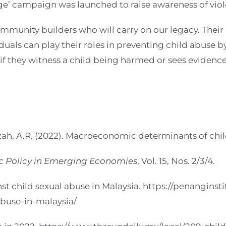
ge’ campaign was launched to raise awareness of vio
mmunity builders who will carry on our legacy. Their 
uals can play their roles in preventing child abuse by
 if they witness a child being harmed or sees evidence
zah, A.R. (2022). Macroeconomic determinants of chil
ic Policy in Emerging Economies
, Vol. 15, Nos. 2/3/4.
 child sexual abuse in Malaysia. https://penanginsti
buse-in-malaysia/