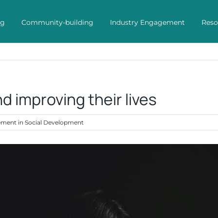
ng
Community-building
Industry Engagement
Reso
d improving their lives
vement in Social Development