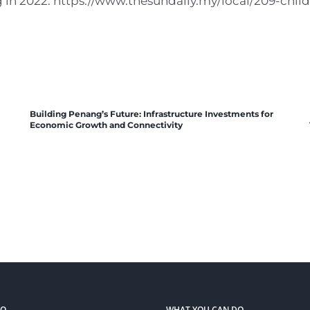
g in 2022. https://www.thesundaily.my/local/209-chi
Building Penang’s Future: Infrastructure Investments for
Economic Growth and Connectivity
DO
WHAT YOU CAN DO