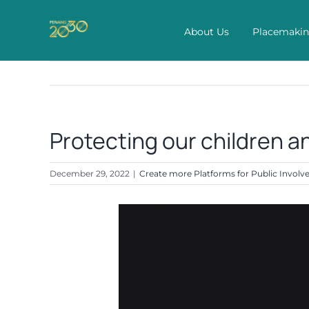
Skip
to
About Us
Placemaki
content
Protecting our children an
December 29, 2022
|
Create more Platforms for Public Invol