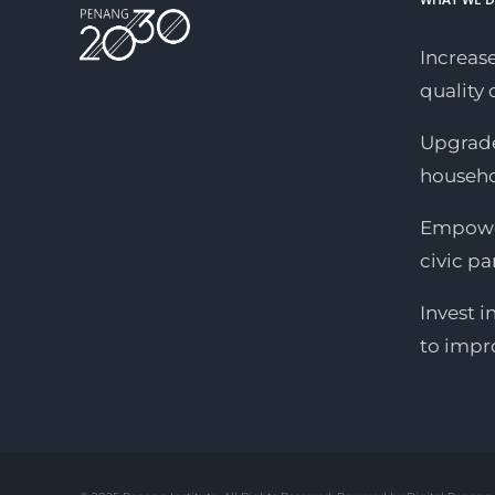
Increase
quality o
Upgrade
househ
Empower
civic pa
Invest i
to impr