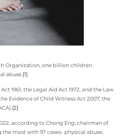
h Organization, one billion children
al abuse.
[1]
 Act 1961, the Legal Aid Act 1972, and the Law
the Evidence of Child Witness Act 2007, the
ACA).
[2]
 2022, according to Chong Eng, chairman of
the most with 97 cases- physical abuse,