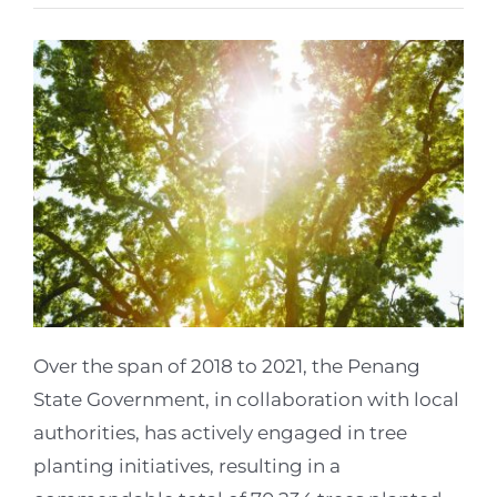
Over the span of 2018 to 2021, the Penang
State Government, in collaboration with local
authorities, has actively engaged in tree
planting initiatives, resulting in a