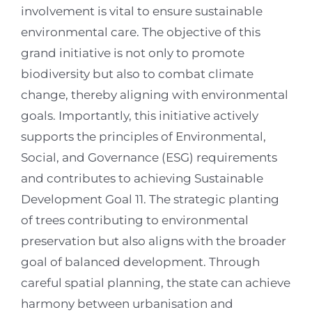
involvement is vital to ensure sustainable
environmental care. The objective of this
grand initiative is not only to promote
biodiversity but also to combat climate
change, thereby aligning with environmental
goals. Importantly, this initiative actively
supports the principles of Environmental,
Social, and Governance (ESG) requirements
and contributes to achieving Sustainable
Development Goal 11. The strategic planting
of trees contributing to environmental
preservation but also aligns with the broader
goal of balanced development. Through
careful spatial planning, the state can achieve
harmony between urbanisation and