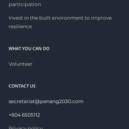
participation
Invest in the built environment to improve
resilience
WHAT YOU CAN DO
Volunteer
CONTACT US
secretariat@penang2030.com
+604 6505112
Privacy policy