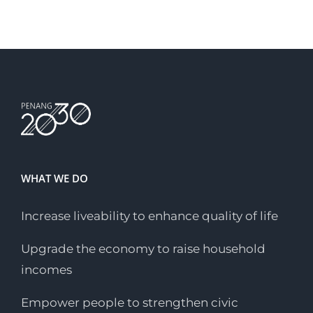
Sustainable Urban
Develo...
WHAT WE DO
Increase liveability to enhance quality of life
Upgrade the economy to raise household
incomes
Empower people to strengthen civic