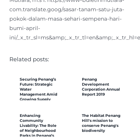
com.translate.goog/sasar-tanam-satu-juta-
pokok-dalam-masa-sehari-sempena-hari-
bumi-april-
ini/_x_tr_sl=ms&amp;_x_tr_tl=en&amp;_x_tr_hl
Related posts:
Securing Penang’s
Penang
Future: Strategic
Development
Water
Corporation Annual
Management Amid
Report 2019
Growing Supply
Challenges
Enhancing
The Habitat Penang
Community
Hill's mission to
Livability: The Role
conserve Penang's
of Neighbourhood
biodiversity
Parks in Penang’s