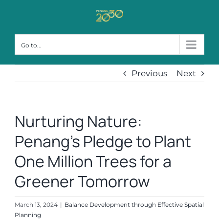
Skip
to
content
Go to...
Previous
Next
Nurturing Nature:
Penang’s Pledge to Plant
One Million Trees for a
Greener Tomorrow
March 13, 2024
|
Balance Development through Effective Spatial
Planning