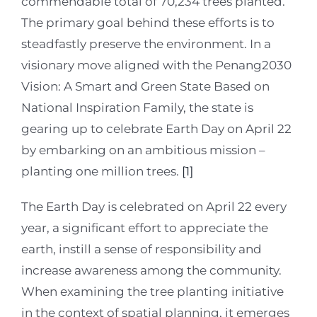
commendable total of 70,234 trees planted.
The primary goal behind these efforts is to
steadfastly preserve the environment. In a
visionary move aligned with the Penang2030
Vision: A Smart and Green State Based on
National Inspiration Family, the state is
gearing up to celebrate Earth Day on April 22
by embarking on an ambitious mission –
planting one million trees.
[1]
The Earth Day is celebrated on April 22 every
year, a significant effort to appreciate the
earth, instill a sense of responsibility and
increase awareness among the community.
When examining the tree planting initiative
in the context of spatial planning, it emerges