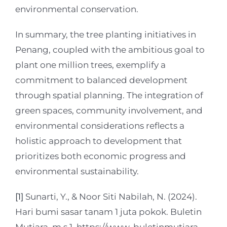
environmental conservation.
In summary, the tree planting initiatives in
Penang, coupled with the ambitious goal to
plant one million trees, exemplify a
commitment to balanced development
through spatial planning. The integration of
green spaces, community involvement, and
environmental considerations reflects a
holistic approach to development that
prioritizes both economic progress and
environmental sustainability.
[1]
Sunarti, Y., & Noor Siti Nabilah, N. (2024).
Hari bumi sasar tanam 1 juta pokok. Buletin
Mutiara, m.s 1. https://www-buletinmutiara-