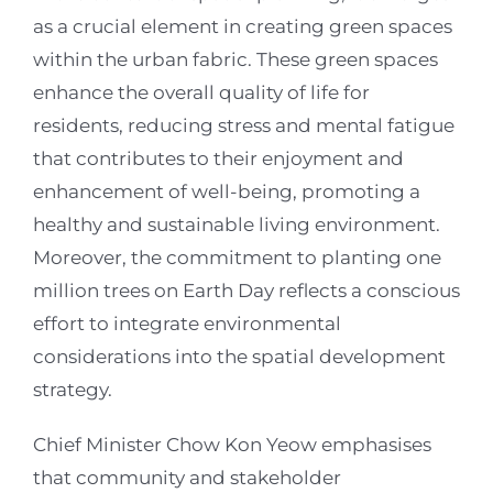
as a crucial element in creating green spaces
within the urban fabric. These green spaces
enhance the overall quality of life for
residents, reducing stress and mental fatigue
that contributes to their enjoyment and
enhancement of well-being, promoting a
healthy and sustainable living environment.
Moreover, the commitment to planting one
million trees on Earth Day reflects a conscious
effort to integrate environmental
considerations into the spatial development
strategy.
Chief Minister Chow Kon Yeow emphasises
that community and stakeholder