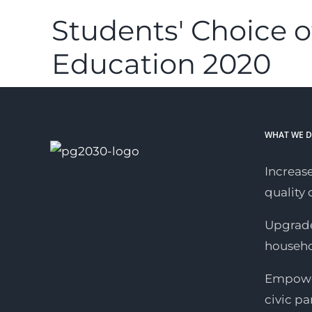
Students' Choice o
Education 2020
WHAT WE 
Increase
quality o
Upgrade
househ
Empower
civic pa