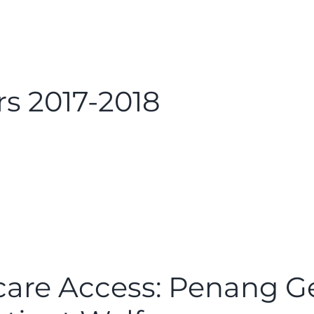
s 2017-2018
are Access: Penang Ge