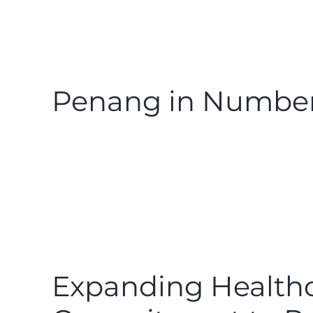
Penang in Number
Expanding Healthc