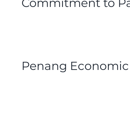
Commitment to Pa
Penang Economic