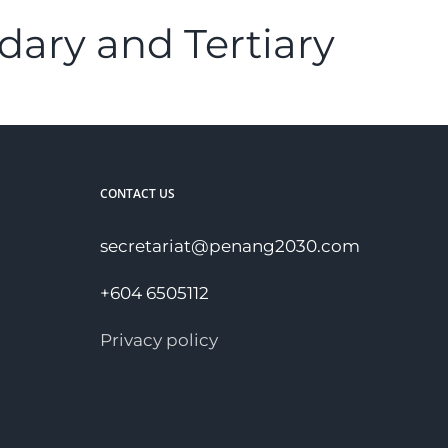
dary and Tertiary
CONTACT US
secretariat@penang2030.com
+604 6505112
Privacy policy