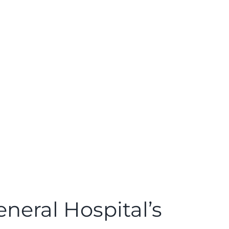
neral Hospital’s