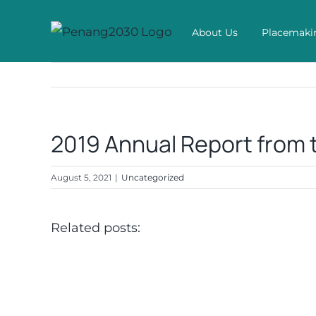
Skip
to
About Us
Placemaki
content
2019 Annual Report from 
August 5, 2021
|
Uncategorized
Related posts: