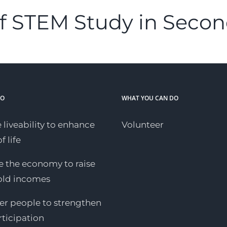
f STEM Study in Secon
DO
WHAT YOU CAN DO
 liveability to enhance
Volunteer
f life
 the economy to raise
old incomes
 people to strengthen
rticipation