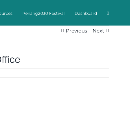
ources
Penang2030 Festival
Dashboard
Previous
Next
ffice