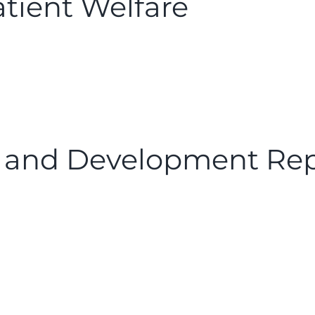
tient Welfare
 and Development Rep