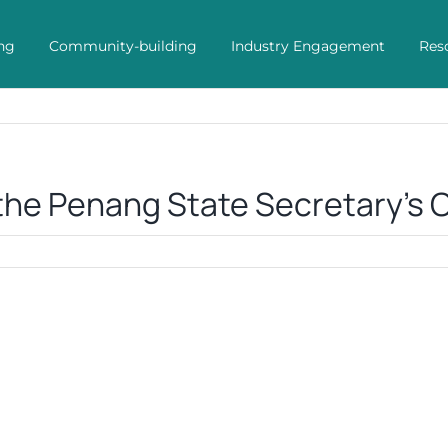
ng
Community-building
Industry Engagement
Res
the Penang State Secretary’s O