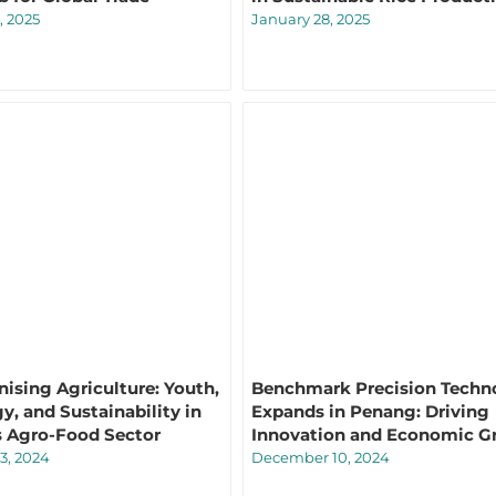
, 2025
January 28, 2025
nising Agriculture: Youth,
Benchmark Precision Techn
y, and Sustainability in
Expands in Penang: Driving
s Agro-Food Sector
Innovation and Economic G
3, 2024
December 10, 2024