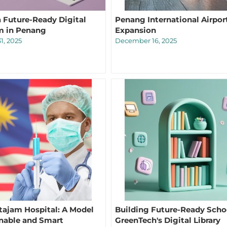
a Future-Ready Digital
Penang International Airpor
m in Penang
Expansion
1, 2025
December 16, 2025
tajam Hospital: A Model
Building Future-Ready Scho
inable and Smart
GreenTech's Digital Library