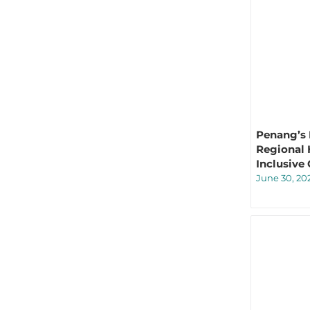
Penang’s 
Regional 
Inclusive
June 30, 20