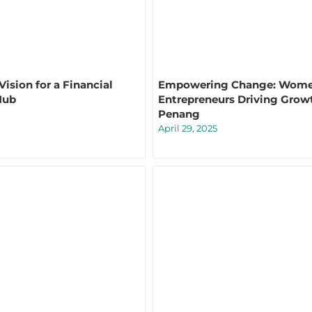
ision for a Financial
Empowering Change: Wom
Hub
Entrepreneurs Driving Grow
Penang
April 29, 2025