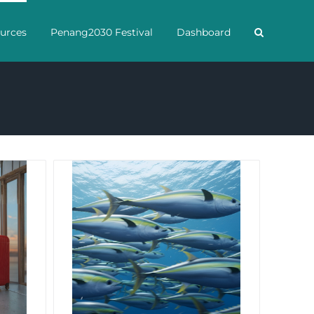
urces
Penang2030 Festival
Dashboard