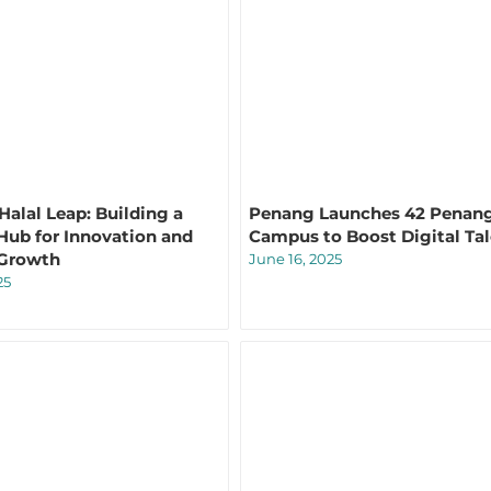
Halal Leap: Building a
Penang Launches 42 Penan
Hub for Innovation and
Campus to Boost Digital Ta
 Growth
June 16, 2025
25