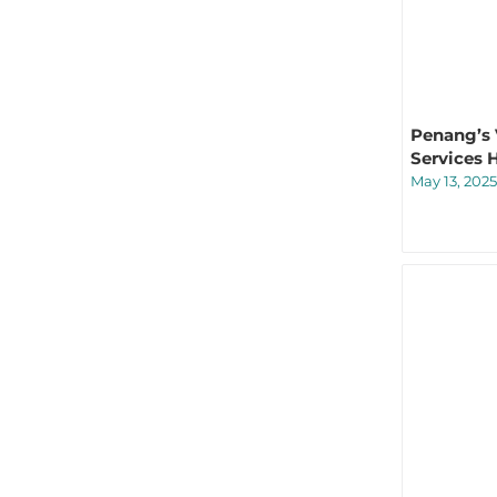
Penang’s V
Services 
May 13, 2025