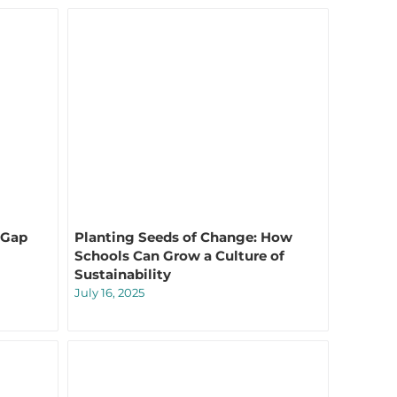
 Gap
Planting Seeds of Change: How
Schools Can Grow a Culture of
Sustainability
July 16, 2025