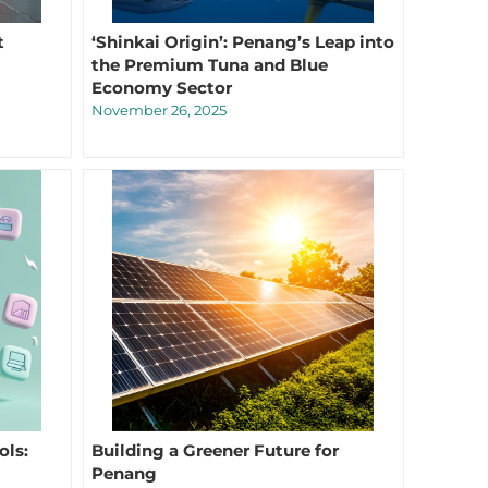
t
‘Shinkai Origin’: Penang’s Leap into
the Premium Tuna and Blue
Economy Sector
November 26, 2025
ols:
Building a Greener Future for
Penang