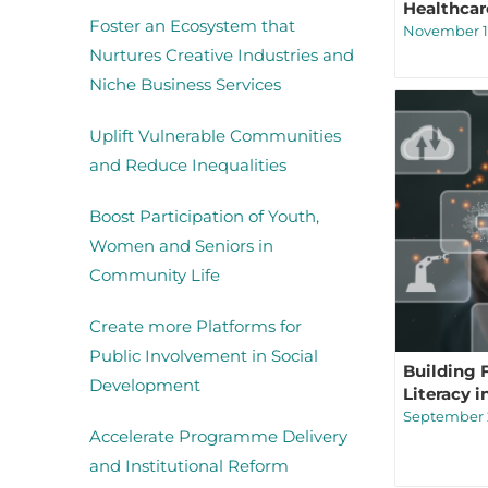
Healthcar
Foster an Ecosystem that
November 1
Nurtures Creative Industries and
Niche Business Services
Uplift Vulnerable Communities
and Reduce Inequalities
Boost Participation of Youth,
Women and Seniors in
Community Life
Create more Platforms for
Public Involvement in Social
Building 
Development
Literacy 
September 2
Accelerate Programme Delivery
and Institutional Reform