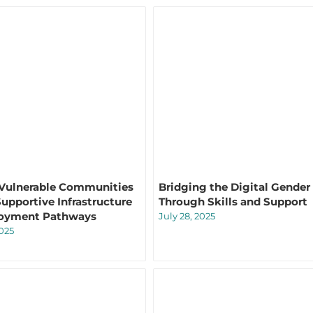
 Vulnerable Communities
Bridging the Digital Gender
upportive Infrastructure
Through Skills and Support
oyment Pathways
July 28, 2025
2025