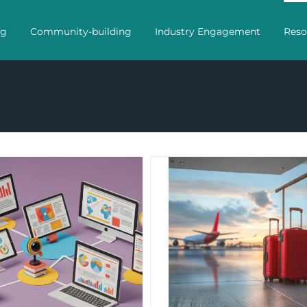
ng
Community-building
Industry Engagement
Reso