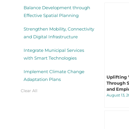
Balance Development through
Effective Spatial Planning
Strengthen Mobility, Connectivity
and Digital Infrastructure
Integrate Municipal Services
with Smart Technologies
Implement Climate Change
Uplifting
Adaptation Plans
Through S
and Empl
Clear All
August 13, 