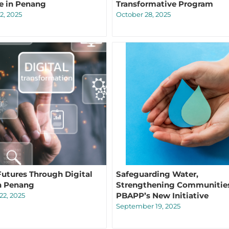
e in Penang
Transformative Program
2, 2025
October 28, 2025
Futures Through Digital
Safeguarding Water,
in Penang
Strengthening Communitie
PBAPP’s New Initiative
2, 2025
September 19, 2025