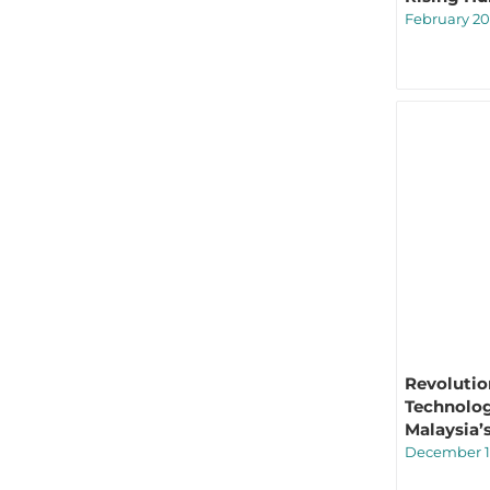
February 20
Revolutio
Technolog
Malaysia’
December 1