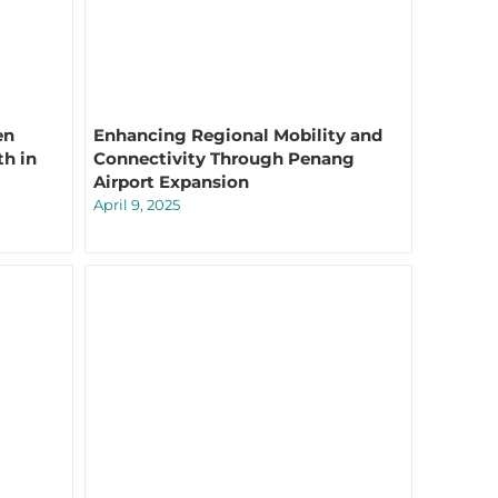
en
Enhancing Regional Mobility and
th in
Connectivity Through Penang
Airport Expansion
April 9, 2025