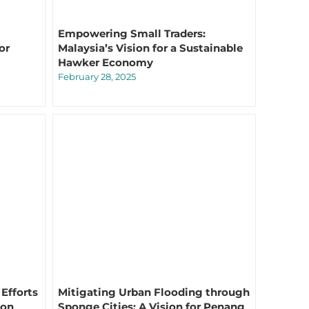
Empowering Small Traders:
or
Malaysia’s Vision for a Sustainable
Hawker Economy
February 28, 2025
Efforts
Mitigating Urban Flooding through
ion
Sponge Cities: A Vision for Penang