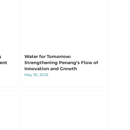
g
Water for Tomorrow:
lent
Strengthening Penang’s Flow of
Innovation and Growth
May 30, 2025