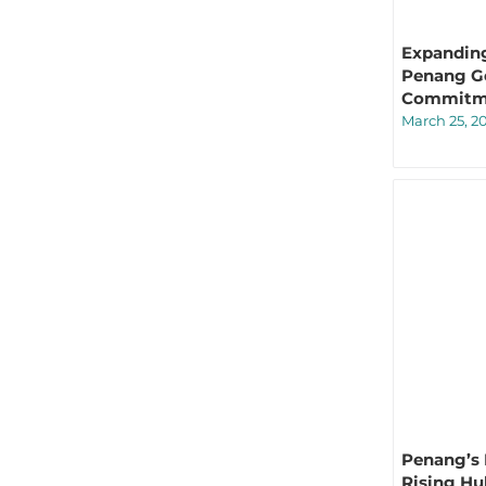
Expanding
Penang Ge
Commitme
March 25, 2
Penang’s 
Rising Hu