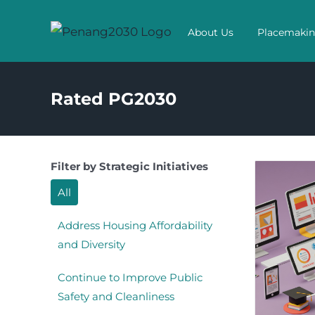
Skip
to
About Us
Placemaki
content
Rated PG2030
Filter by Strategic Initiatives
All
Address Housing Affordability
and Diversity
Continue to Improve Public
Safety and Cleanliness