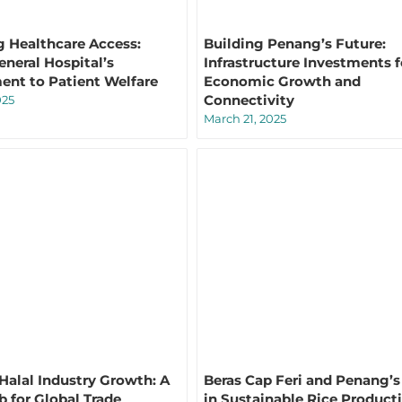
 Healthcare Access:
Building Penang’s Future:
neral Hospital’s
Infrastructure Investments f
nt to Patient Welfare
Economic Growth and
Connectivity
025
March 21, 2025
Halal Industry Growth: A
Beras Cap Feri and Penang’s 
b for Global Trade
in Sustainable Rice Product