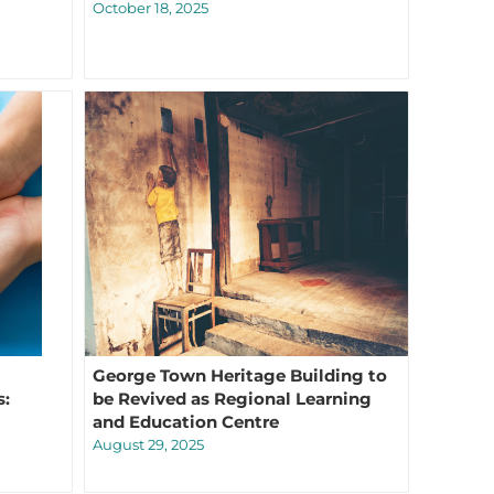
October 18, 2025
George Town Heritage Building to
s:
be Revived as Regional Learning
and Education Centre
August 29, 2025