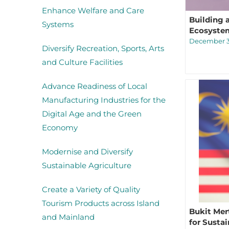
Enhance Welfare and Care
Building 
Systems
Ecosyste
December 3
Diversify Recreation, Sports, Arts
and Culture Facilities
Advance Readiness of Local
Manufacturing Industries for the
Digital Age and the Green
Economy
Modernise and Diversify
Sustainable Agriculture
Create a Variety of Quality
Tourism Products across Island
Bukit Mer
and Mainland
for Susta