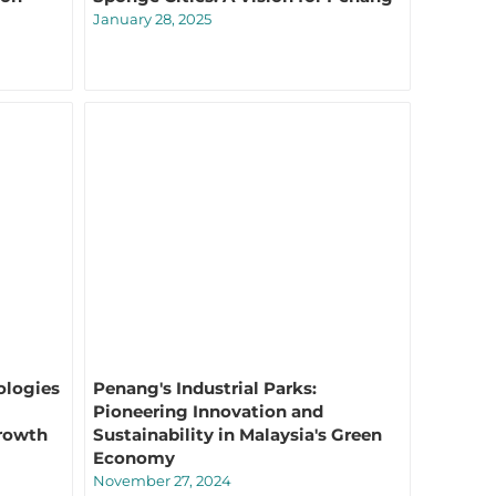
January 28, 2025
ologies
Penang's Industrial Parks:
Pioneering Innovation and
rowth
Sustainability in Malaysia's Green
Economy
November 27, 2024