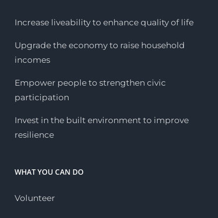
Increase liveability to enhance quality of life
Upgrade the economy to raise household
incomes
Empower people to strengthen civic
participation
Invest in the built environment to improve
resilience
WHAT YOU CAN DO
Volunteer