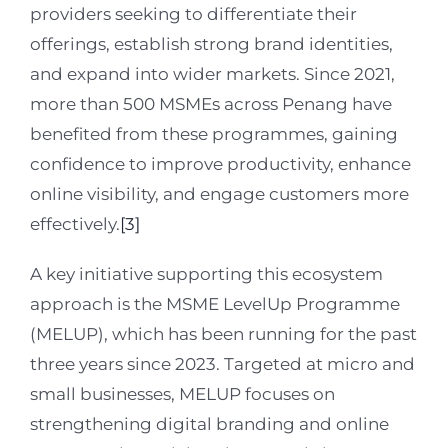
providers seeking to differentiate their
offerings, establish strong brand identities,
and expand into wider markets. Since 2021,
more than 500 MSMEs across Penang have
benefited from these programmes, gaining
confidence to improve productivity, enhance
online visibility, and engage customers more
effectively.
[3]
A key initiative supporting this ecosystem
approach is the MSME LevelUp Programme
(MELUP), which has been running for the past
three years since 2023. Targeted at micro and
small businesses, MELUP focuses on
strengthening digital branding and online