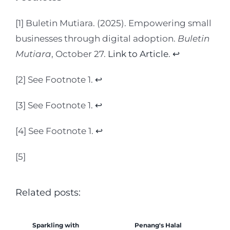
[1] Buletin Mutiara. (2025). Empowering small
businesses through digital adoption.
Buletin
Mutiara
, October 27.
Link to Article
.
↩︎
[2] See Footnote 1.
↩︎
[3] See Footnote 1.
↩︎
[4] See Footnote 1.
↩︎
[5]
Related posts:
Sparkling with
Penang's Halal