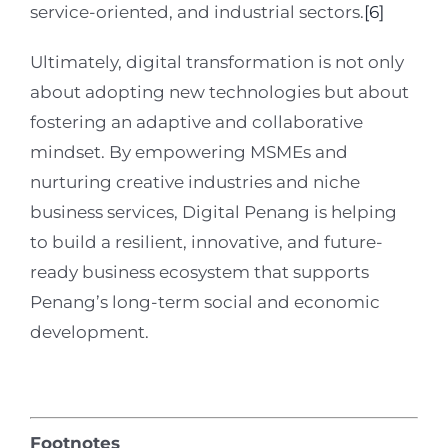
service-oriented, and industrial sectors.
[6]
Ultimately, digital transformation is not only
about adopting new technologies but about
fostering an adaptive and collaborative
mindset. By empowering MSMEs and
nurturing creative industries and niche
business services, Digital Penang is helping
to build a resilient, innovative, and future-
ready business ecosystem that supports
Penang’s long-term social and economic
development.
Footnotes