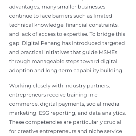
advantages, many smaller businesses
continue to face barriers such as limited
technical knowledge, financial constraints,
and lack of access to expertise. To bridge this
gap, Digital Penang has introduced targeted
and practical initiatives that guide MSMEs
through manageable steps toward digital
adoption and long-term capability building.
Working closely with industry partners,
entrepreneurs receive training in e-
commerce, digital payments, social media
marketing, ESG reporting, and data analytics.
These competencies are particularly crucial
for creative entrepreneurs and niche service