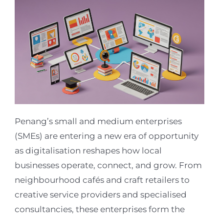
Penang’s small and medium enterprises
(SMEs) are entering a new era of opportunity
as digitalisation reshapes how local
businesses operate, connect, and grow. From
neighbourhood cafés and craft retailers to
creative service providers and specialised
consultancies, these enterprises form the