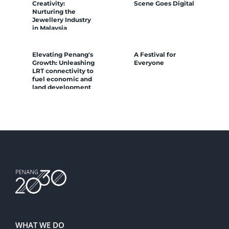
Creativity:
Scene Goes Digital
Nurturing the
Jewellery Industry
in Malaysia
Elevating Penang's
A Festival for
Growth: Unleashing
Everyone
LRT connectivity to
fuel economic and
land development
WHAT WE DO