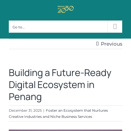
Skip
to
content
Go to...
Previous
Building a Future-Ready
Digital Ecosystem in
Penang
December 31, 2025
|
Foster an Ecosystem that Nurtures
Creative Industries and Niche Business Services