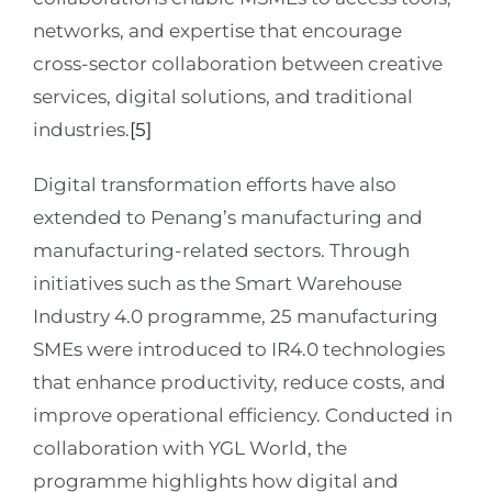
networks, and expertise that encourage
cross-sector collaboration between creative
services, digital solutions, and traditional
industries.
[5]
Digital transformation efforts have also
extended to Penang’s manufacturing and
manufacturing-related sectors. Through
initiatives such as the Smart Warehouse
Industry 4.0 programme, 25 manufacturing
SMEs were introduced to IR4.0 technologies
that enhance productivity, reduce costs, and
improve operational efficiency. Conducted in
collaboration with YGL World, the
programme highlights how digital and