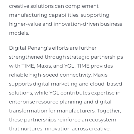
creative solutions can complement
manufacturing capabilities, supporting
higher-value and innovation-driven business
models.
Digital Penang’s efforts are further
strengthened through strategic partnerships
with TIME, Maxis, and YGL. TIME provides
reliable high-speed connectivity, Maxis
supports digital marketing and cloud-based
solutions, while YGL contributes expertise in
enterprise resource planning and digital
transformation for manufacturers. Together,
these partnerships reinforce an ecosystem
that nurtures innovation across creative,