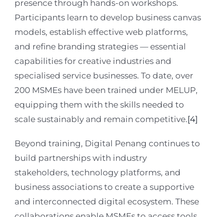
presence through hands-on workshops.
Participants learn to develop business canvas
models, establish effective web platforms,
and refine branding strategies — essential
capabilities for creative industries and
specialised service businesses. To date, over
200 MSMEs have been trained under MELUP,
equipping them with the skills needed to
scale sustainably and remain competitive.
[4]
Beyond training, Digital Penang continues to
build partnerships with industry
stakeholders, technology platforms, and
business associations to create a supportive
and interconnected digital ecosystem. These
collaborations enable MSMEs to access tools,