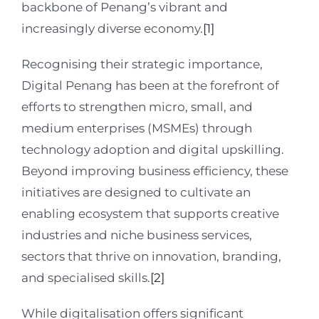
backbone of Penang’s vibrant and
increasingly diverse economy.
[1]
Recognising their strategic importance,
Digital Penang has been at the forefront of
efforts to strengthen micro, small, and
medium enterprises (MSMEs) through
technology adoption and digital upskilling.
Beyond improving business efficiency, these
initiatives are designed to cultivate an
enabling ecosystem that supports creative
industries and niche business services,
sectors that thrive on innovation, branding,
and specialised skills.
[2]
While digitalisation offers significant