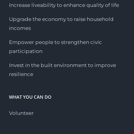
Increase liveability to enhance quality of life
Upgrade the economy to raise household
incomes
Empower people to strengthen civic
participation
Invest in the built environment to improve
resilience
WHAT YOU CAN DO
Volunteer