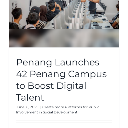
Penang Launches
42 Penang Campus
to Boost Digital
Talent
June 16, 2025
|
Create more Platforms for Public
Involvement in Social Development