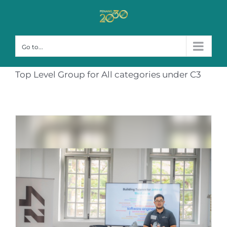
Skip
to
content
Go to...
Top Level Group for All categories under C3