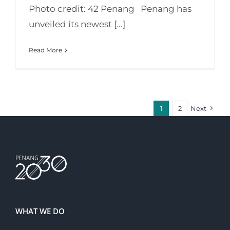
Photo credit: 42 Penang Penang has
unveiled its newest [...]
Read More
1
2
Next
WHAT WE DO