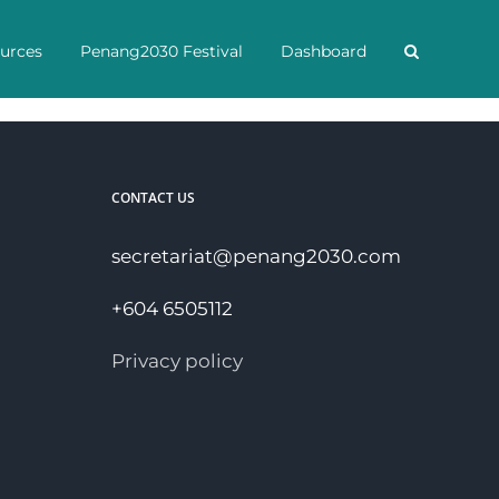
urces
Penang2030 Festival
Dashboard
CONTACT US
secretariat@penang2030.com
+604 6505112
Privacy policy