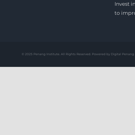
Invest i
to impr
© 2025 Penang Institute. All Rights Reserved. Powered by Digital Penang