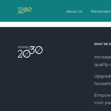
Skip
to
About Us
Placemaki
content
WHAT WE 
Increase
quality o
Upgrade
househ
Empower
civic pa