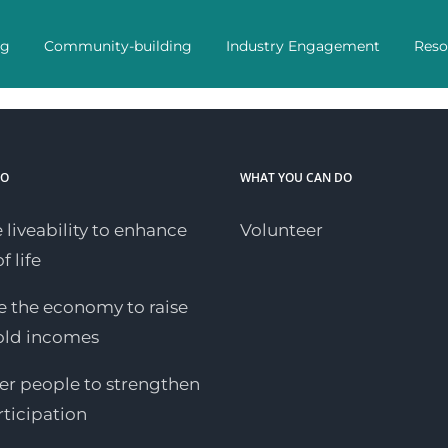
ng
Community-building
Industry Engagement
Reso
DO
WHAT YOU CAN DO
 liveability to enhance
Volunteer
f life
 the economy to raise
old incomes
 people to strengthen
rticipation