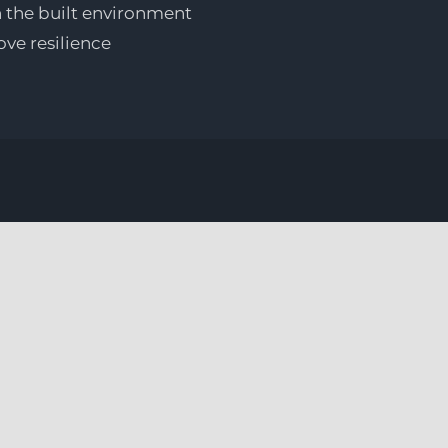
n the built environment
ove resilience