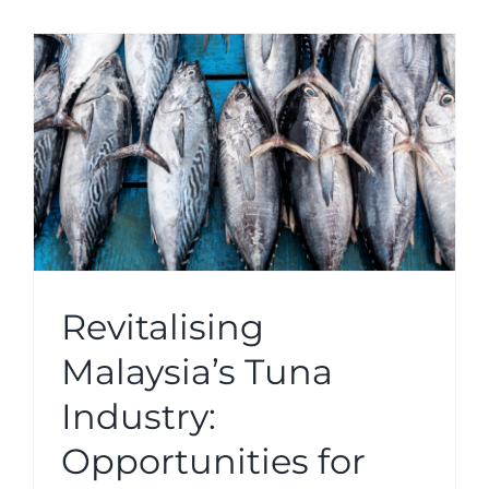
h
Revitalising
Malaysia’s Tuna
Industry:
Opportunities for