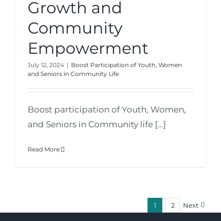
Growth and
Community
Empowerment
July 12, 2024
|
Boost Participation of Youth, Women
and Seniors in Community Life
Boost participation of Youth, Women,
and Seniors in Community life [...]
Read More
1
2
Next