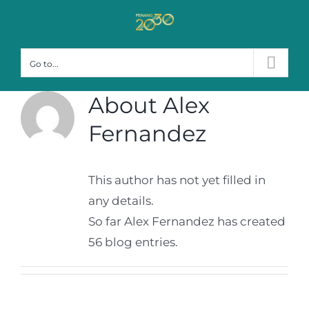
Skip
to
content
Go to...
About
Alex
Fernandez
This author has not yet filled in
any details.
So far Alex Fernandez has created
56 blog entries.