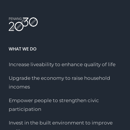
WHAT WE DO
Increase liveability to enhance quality of life
Upgrade the economy to raise household
incomes
Empower people to strengthen civic
participation
Invest in the built environment to improve