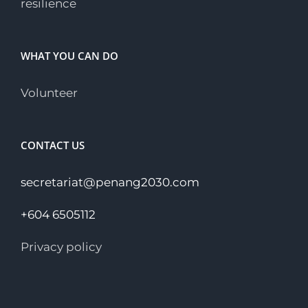
resilience
WHAT YOU CAN DO
Volunteer
CONTACT US
secretariat@penang2030.com
+604 6505112
Privacy policy